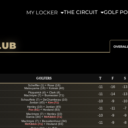
THE CIRCUIT
GOLF PO
MY LOCKER
LUB
OVERAL
GOLFERS
T
F
S
Scheffler (1)
+
Rose (16)
-11
-16
-13
Matsuyama (16)
+
Kokrak (40)
Fitzpatrick (4)
+
Clark (4)
-11
-14
-13
MacIntyre (7)
+
Burmester (71)
Schauffele (7)
+
DeChambeau (10)
-10
-9
-10
Jordan (45)
+
Kim (71)
Henley (10)
+
Jordan (45)
-11
-11
-7
Fox (61)
+
Hovland (93)
MacIntyre (7)
+
Henley (10)
-10
-9
-9
Garcia (34)
+
McKibbin (71)
MacIntyre (7)
+
Bezuidenhout (34)
-11
-9
-8
McKibbin (71)
+
Hovland (93)