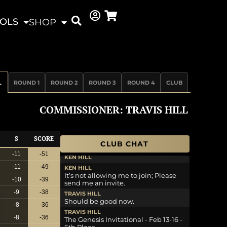
OLS
SHOP
L
ROUND 1
ROUND 2
ROUND 3
ROUND 4
CLUB
COMMISSIONER: TRAVIS HILL
S
SCORE
CLUB CHAT
-11
-51
KEN HILL
-11
-49
KEN HILL
It’s not allowing me to join; Please
-10
-39
send me an invite.
-9
-38
TRAVIS HILL
Should be good now.
-8
-36
TRAVIS HILL
-8
-36
The Genesis Invitational - Feb 13-16 -