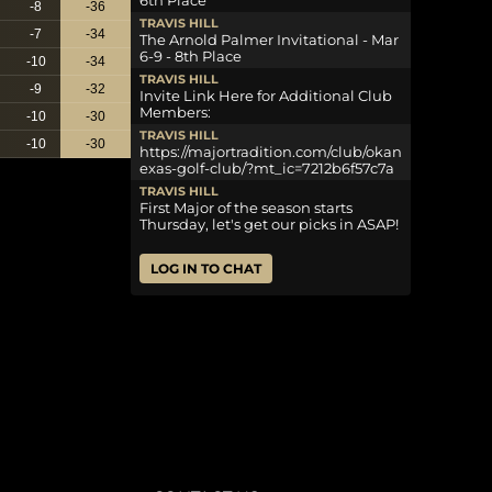
6th Place
-8
-36
TRAVIS HILL
-7
-34
The Arnold Palmer Invitational - Mar
6-9 - 8th Place
-10
-34
TRAVIS HILL
-9
-32
Invite Link Here for Additional Club
Members:
-10
-30
TRAVIS HILL
-10
-30
https://majortradition.com/club/okan
exas-golf-club/?mt_ic=7212b6f57c7a
TRAVIS HILL
First Major of the season starts
Thursday, let's get our picks in ASAP!
LOG IN TO CHAT