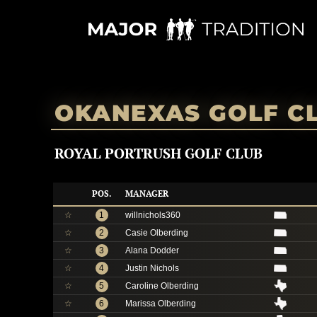
Skip
to
content
OKANEXAS GOLF C
ROYAL PORTRUSH GOLF CLUB
POS.
MANAGER
☆
1
willnichols360
☆
2
Casie Olberding
☆
3
Alana Dodder
☆
4
Justin Nichols
☆
5
Caroline Olberding
☆
6
Marissa Olberding