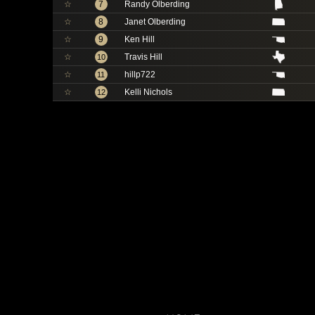
☆
7
Randy Olberding
☆
8
Janet Olberding
☆
9
Ken Hill
☆
Travis Hill
10
☆
hillp722
11
☆
Kelli Nichols
12