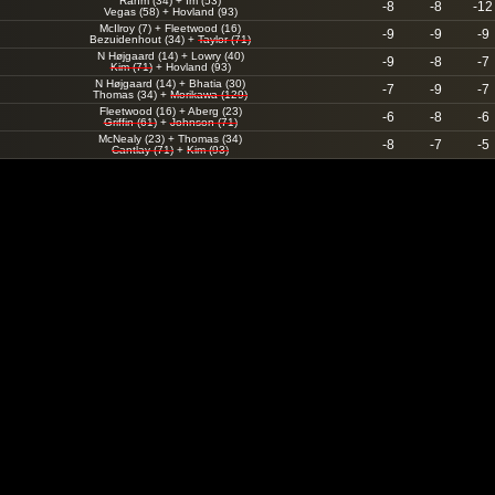
Rahm (34)
+
Im (53)
-8
-8
-12
Vegas (58)
+
Hovland (93)
McIlroy (7)
+
Fleetwood (16)
-9
-9
-9
Bezuidenhout (34)
+
Taylor (71)
N Højgaard (14)
+
Lowry (40)
-9
-8
-7
Kim (71)
+
Hovland (93)
N Højgaard (14)
+
Bhatia (30)
-7
-9
-7
Thomas (34)
+
Morikawa (129)
Fleetwood (16)
+
Aberg (23)
-6
-8
-6
Griffin (61)
+
Johnson (71)
McNealy (23)
+
Thomas (34)
-8
-7
-5
Cantlay (71)
+
Kim (93)