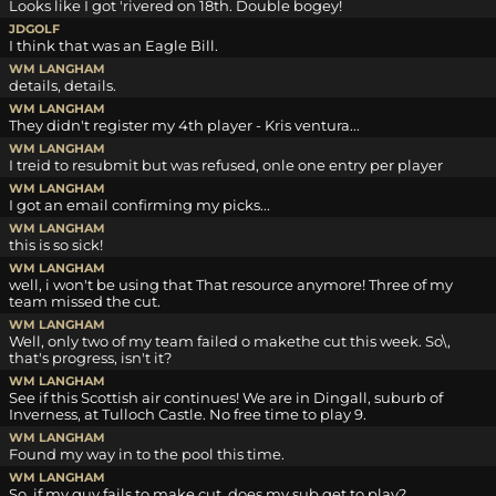
Looks like I got 'rivered on 18th. Double bogey!
JDGOLF
I think that was an Eagle Bill.
WM LANGHAM
details, details.
WM LANGHAM
They didn't register my 4th player - Kris ventura...
WM LANGHAM
I treid to resubmit but was refused, onle one entry per player
WM LANGHAM
I got an email confirming my picks...
WM LANGHAM
this is so sick!
WM LANGHAM
well, i won't be using that That resource anymore! Three of my
team missed the cut.
WM LANGHAM
Well, only two of my team failed o makethe cut this week. So\,
that's progress, isn't it?
WM LANGHAM
See if this Scottish air continues! We are in Dingall, suburb of
Inverness, at Tulloch Castle. No free time to play 9.
WM LANGHAM
Found my way in to the pool this time.
WM LANGHAM
So, if my guy fails to make cut, does my sub get to play?