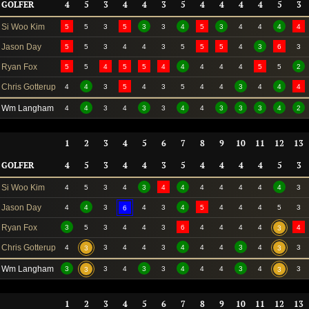
GOLFER
4
5
3
4
4
3
5
4
4
4
4
5
3
Si Woo Kim
5
5
3
5
3
3
4
5
3
4
4
4
4
Jason Day
5
5
3
4
4
3
5
5
5
4
3
6
3
Ryan Fox
5
5
4
5
5
4
4
4
4
4
5
5
2
Chris Gotterup
4
4
3
5
4
3
5
4
4
3
4
4
4
Wm Langham
4
4
3
4
3
3
4
4
3
3
3
4
2
1
2
3
4
5
6
7
8
9
10
11
12
13
GOLFER
4
5
3
4
4
3
5
4
4
4
4
5
3
Si Woo Kim
4
5
3
4
3
4
4
4
4
4
4
4
3
Jason Day
4
4
3
4
3
4
5
4
4
4
5
3
6
Ryan Fox
3
5
3
4
4
3
6
4
4
4
4
4
3
Chris Gotterup
4
3
4
4
3
4
4
4
3
4
3
3
3
Wm Langham
3
3
4
3
3
4
4
4
3
4
3
3
3
1
2
3
4
5
6
7
8
9
10
11
12
13