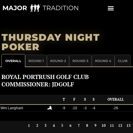
Skip
to
content
THURSDAY NIGHT
POKER
OVERALL
ROUND 1
ROUND 2
ROUND 3
ROUND 4
CLUB
ROYAL PORTRUSH GOLF CLUB
COMMISSIONER: JDGOLF
T
F
S
S
OVERALL
Wm Langham
-9
-10
-3
-4
-26
1
2
3
4
5
6
7
8
9
10
11
12
13