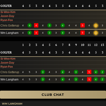
GOLFER
4
5
3
4
4
3
5
4
4
4
4
5
3
Si Woo Kim
Jason Day
Ryan Fox
Chris Gotterup
4
4
4
4
3
3
4
4
4
5
4
3
3
Wm Langham
4
4
4
4
3
3
4
4
4
5
4
3
3
1
2
3
4
5
6
7
8
9
10
11
12
13
GOLFER
4
5
3
4
4
3
5
4
4
4
4
5
3
Si Woo Kim
Jason Day
Ryan Fox
Chris Gotterup
4
5
3
3
4
3
4
4
3
4
5
4
2
Wm Langham
4
5
3
3
4
3
4
4
3
4
5
4
2
CLUB CHAT
WM LANGHAM