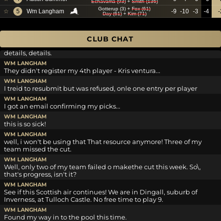
Echavarria (93)
+
Smith (136)
Gotterup (3)
+
Fox (61)
WM LANGHAM
☆
5
Wm Langham
-9
-10
-3
-4
-
Day (61)
+
Kim (71)
Looks like I got 'rivered on 18th. Double bogey!
JDGOLF
I think that was an Eagle Bill.
CLUB CHAT
WM LANGHAM
details, details.
WM LANGHAM
They didn't register my 4th player - Kris ventura...
WM LANGHAM
I treid to resubmit but was refused, onle one entry per player
WM LANGHAM
I got an email confirming my picks...
WM LANGHAM
this is so sick!
WM LANGHAM
well, i won't be using that That resource anymore! Three of my
team missed the cut.
WM LANGHAM
Well, only two of my team failed o makethe cut this week. So\,
that's progress, isn't it?
WM LANGHAM
See if this Scottish air continues! We are in Dingall, suburb of
Inverness, at Tulloch Castle. No free time to play 9.
WM LANGHAM
Found my way in to the pool this time.