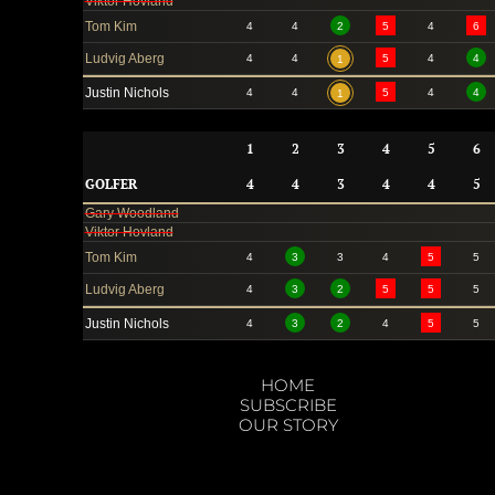
Viktor Hovland
Tom Kim
4
4
2
5
4
6
Ludvig Aberg
4
4
5
4
4
1
Justin Nichols
4
4
5
4
4
1
1
2
3
4
5
6
GOLFER
4
4
3
4
4
5
Gary Woodland
Viktor Hovland
Tom Kim
4
3
3
4
5
5
Ludvig Aberg
4
3
2
5
5
5
Justin Nichols
4
3
2
4
5
5
HOME
SUBSCRIBE
OUR STORY