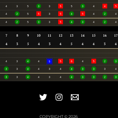
4
3
5
3
3
5
5
3
4
4
5
4
2
5
5
3
5
4
5
4
2
4
4
2
5
3
3
5
4
3
4
2
4
7
8
9
10
11
12
13
14
15
16
17
4
3
5
4
3
4
5
4
4
3
4
4
3
4
4
5
6
4
5
2
3
5
3
3
4
4
3
4
4
3
3
3
4
3
3
4
4
3
4
4
3
3
2
3
COPYRIGHT © 2026