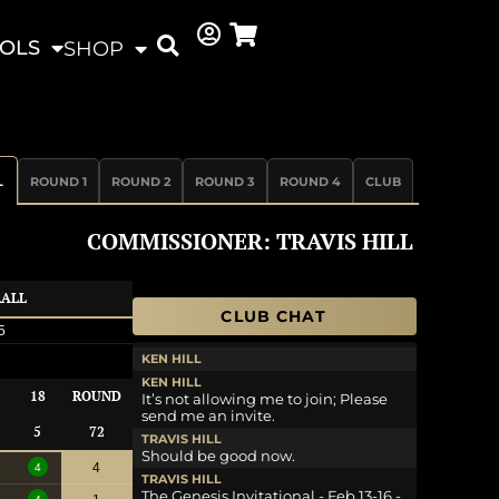
OLS
SHOP
L
ROUND 1
ROUND 2
ROUND 3
ROUND 4
CLUB
COMMISSIONER: TRAVIS HILL
ALL
CLUB CHAT
5
KEN HILL
KEN HILL
18
ROUND
It’s not allowing me to join; Please
send me an invite.
5
72
TRAVIS HILL
Should be good now.
4
4
TRAVIS HILL
The Genesis Invitational - Feb 13-16 -