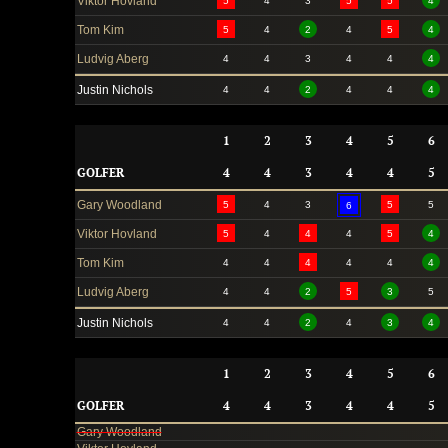
Viktor Hovland
5
4
3
5
5
4
Tom Kim
5
4
2
4
5
4
Ludvig Aberg
4
4
3
4
4
4
Justin Nichols
4
4
2
4
4
4
1
2
3
4
5
6
GOLFER
4
4
3
4
4
5
Gary Woodland
5
4
3
5
5
6
Viktor Hovland
5
4
4
4
5
4
Tom Kim
4
4
4
4
4
4
Ludvig Aberg
4
4
2
5
3
5
Justin Nichols
4
4
2
4
3
4
1
2
3
4
5
6
GOLFER
4
4
3
4
4
5
Gary Woodland