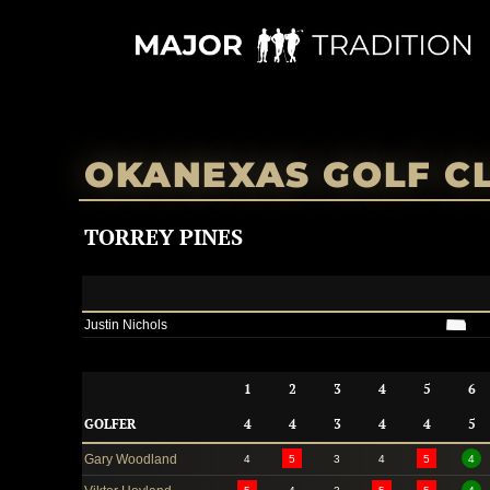
Skip
to
content
OKANEXAS GOLF C
TORREY PINES
Justin Nichols
1
2
3
4
5
6
GOLFER
4
4
3
4
4
5
Gary Woodland
4
5
3
4
5
4