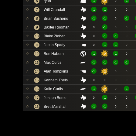
☆
6
ryan
-1
0
-1
-2
☆
7
Will Crandall
-1
-1
0
0
☆
8
Brian Bushong
-1
-1
0
-1
☆
9
Baxter Rodman
0
-1
0
0
☆
Blake Ziober
10
0
-1
-1
0
☆
Jacob Spady
11
0
-1
-1
0
☆
Ben Habern
12
-1
-1
0
-2
☆
Max Curtis
13
-1
-1
-1
-1
☆
Alan Tompkins
14
-1
0
0
-2
☆
Kenneth Theis
15
0
0
0
0
☆
Katie Curtis
16
-1
0
-1
-2
☆
Joseph Bento
17
0
-1
0
0
☆
Brett Marshall
18
-1
-1
0
0