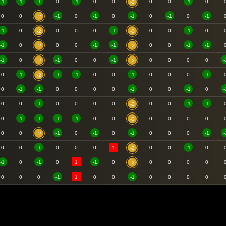
-1
-1
-1
0
-1
0
0
0
0
-1
0
-2
0
0
-1
0
-1
0
-1
0
-1
0
-1
-2
-1
0
0
0
0
-1
0
0
-1
0
-2
-2
-1
0
0
0
-1
-1
0
0
-1
-1
-2
-2
-1
0
-1
0
0
-1
0
0
0
0
-
-2
-2
0
-1
-1
-1
0
0
-1
0
0
0
-1
-2
0
-1
-1
0
0
0
0
-1
0
0
-1
0
-
0
0
-1
0
0
0
0
0
0
-1
-1
-2
0
-1
-1
-1
-1
0
0
0
0
0
0
-2
0
0
-1
0
-1
0
-1
0
0
0
-1
-
-2
0
0
-1
0
0
0
1
0
0
-1
0
-2
-1
0
-1
0
1
-1
0
0
0
0
0
-2
0
0
0
-1
1
0
0
-1
0
0
0
0