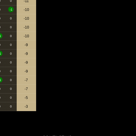
-11
0
0
-10
0
-1
-10
0
0
-10
0
0
-10
1
0
-9
0
0
-9
1
0
-9
0
0
-9
0
0
-7
1
0
-7
0
0
-5
0
0
-3
0
0