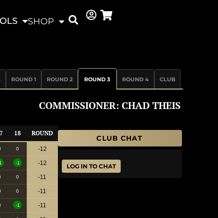
OLS
SHOP
L
ROUND 1
ROUND 2
ROUND 3
ROUND 4
CLUB
COMMISSIONER: CHAD THEIS
7
18
ROUND
CLUB CHAT
-12
0
0
-12
1
-1
LOG IN TO CHAT
-11
0
0
-11
0
0
-11
0
-1