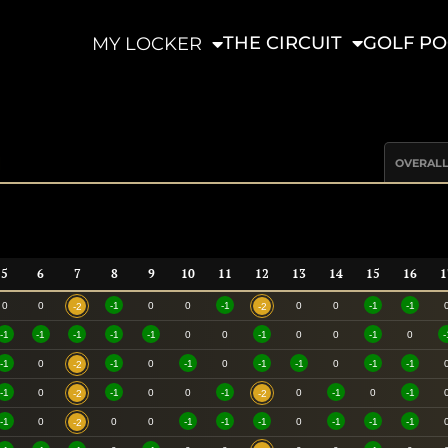
THE CIRCUIT
GOLF PO
MY LOCKER
OVERAL
5
6
7
8
9
10
11
12
13
14
15
16
1
0
0
-1
0
0
-1
0
0
-1
-1
-2
-2
-1
-1
-1
-1
-1
0
0
-1
0
0
-1
0
-
-1
0
-1
0
-1
0
-1
-1
0
-1
-1
-2
-1
0
-1
0
0
-1
0
-1
0
-1
-2
-2
-1
0
0
0
-1
-1
-1
0
-1
-1
-1
-2