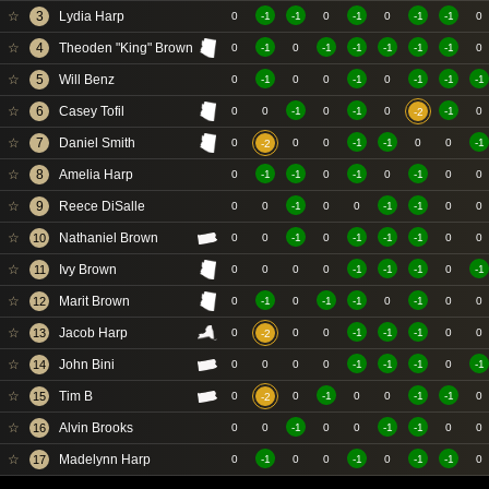
☆
3
Lydia Harp
0
-1
-1
0
-1
0
-1
-1
0
☆
4
Theoden "King" Brown
0
-1
0
-1
-1
-1
-1
-1
0
☆
5
Will Benz
0
-1
0
0
-1
0
-1
-1
-1
☆
6
Casey Tofil
0
0
-1
0
-1
0
-1
0
-2
☆
7
Daniel Smith
0
0
0
-1
-1
0
0
-1
-2
☆
8
Amelia Harp
0
-1
-1
0
-1
0
-1
0
0
☆
9
Reece DiSalle
0
0
-1
0
0
-1
-1
0
0
☆
Nathaniel Brown
10
0
0
-1
0
-1
-1
-1
0
0
☆
Ivy Brown
11
0
0
0
0
-1
-1
-1
0
-1
☆
Marit Brown
12
0
-1
0
-1
-1
0
-1
0
0
☆
Jacob Harp
13
0
0
0
-1
-1
-1
0
0
-2
☆
John Bini
14
0
0
0
0
-1
-1
-1
0
-1
☆
Tim B
15
0
0
-1
0
0
-1
-1
0
-2
☆
Alvin Brooks
16
0
0
-1
0
0
-1
-1
0
0
☆
Madelynn Harp
17
0
-1
0
0
-1
0
-1
-1
0