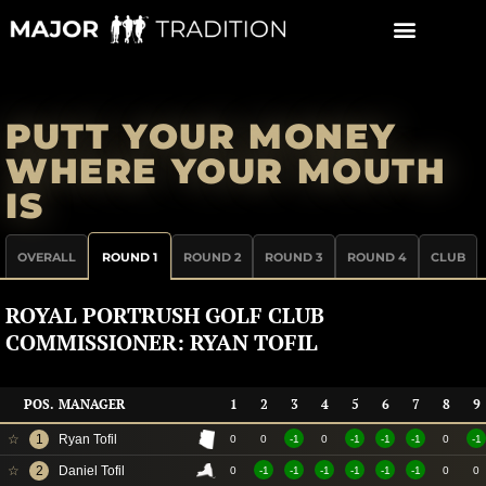
Skip
to
content
PUTT YOUR MONEY
WHERE YOUR MOUTH
IS
OVERALL
ROUND 1
ROUND 2
ROUND 3
ROUND 4
CLUB
ROYAL PORTRUSH GOLF CLUB
COMMISSIONER: RYAN TOFIL
POS.
MANAGER
1
2
3
4
5
6
7
8
9
☆
1
Ryan Tofil
0
0
-1
0
-1
-1
-1
0
-1
☆
2
Daniel Tofil
0
-1
-1
-1
-1
-1
-1
0
0