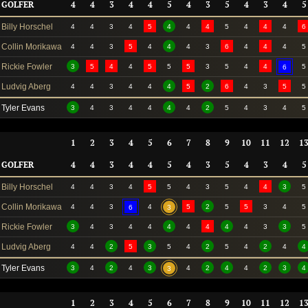
GOLFER
4
4
3
4
4
5
4
3
5
4
3
4
5
Billy Horschel
4
4
3
4
5
4
4
4
5
4
4
4
6
Collin Morikawa
4
4
3
5
4
4
4
3
6
4
4
4
5
Rickie Fowler
3
5
4
4
5
5
5
3
5
4
4
5
6
Ludvig Aberg
4
4
3
4
4
4
5
2
6
4
3
5
5
Tyler Evans
3
4
3
4
4
4
4
2
5
4
3
4
5
1
2
3
4
5
6
7
8
9
10
11
12
1
GOLFER
4
4
3
4
4
5
4
3
5
4
3
4
5
Billy Horschel
4
4
3
4
5
5
4
3
5
4
4
3
5
Collin Morikawa
4
4
3
4
5
2
5
5
3
4
5
6
3
Rickie Fowler
3
4
3
4
4
4
4
4
4
4
3
3
5
Ludvig Aberg
4
4
2
5
3
5
4
2
5
4
2
4
4
Tyler Evans
3
4
2
4
3
4
2
4
4
2
3
4
3
1
2
3
4
5
6
7
8
9
10
11
12
1