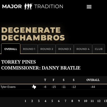
Skip
to
content
DEGENERATE
DECHAMBROS
OVERALL
ROUND 1
ROUND 2
ROUND 3
ROUND 4
CLUB
TORREY PINES
COMMISSIONER: DANNY BRATLIE
T
F
S
S
OVERALL
Tyler Evans
-6
-15
-11
-12
-44
1
2
3
4
5
6
7
8
9
10
11
12
1