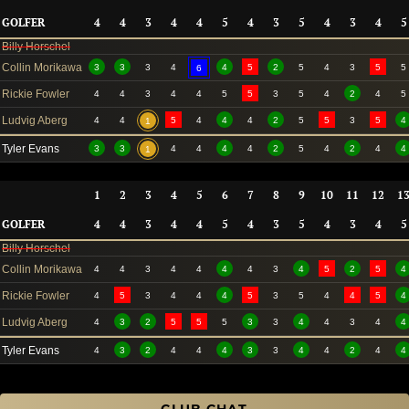
GOLFER
4
4
3
4
4
5
4
3
5
4
3
4
5
Billy Horschel
Collin Morikawa
3
3
3
4
4
5
2
5
4
3
5
5
6
Rickie Fowler
4
4
3
4
4
5
5
3
5
4
2
4
5
Ludvig Aberg
4
4
5
4
4
4
2
5
5
3
5
4
1
Tyler Evans
3
3
4
4
4
4
2
5
4
2
4
4
1
1
2
3
4
5
6
7
8
9
10
11
12
1
GOLFER
4
4
3
4
4
5
4
3
5
4
3
4
5
Billy Horschel
Collin Morikawa
4
4
3
4
4
4
4
3
4
5
2
5
4
Rickie Fowler
4
5
3
4
4
4
5
3
5
4
4
5
4
Ludvig Aberg
4
3
2
5
5
5
3
3
4
4
3
4
4
Tyler Evans
4
3
2
4
4
4
3
3
4
4
2
4
4