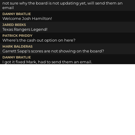
not sure why the board is not updating yet, will send them an
email
DANNY BRATLIE
Welcome Josh Hamilton!
JARED BEEKS
Texas Rangers Legend!
PATRICK PRIDDY
Where’s the cash out option on here?
MARK BALDERAS
Garrett Sapp's scores are not showing on the board?
DANNY BRATLIE
I got it fixed Mark, had to send them an email.
DANNY BRATLIE
Day money is sent for day 1, payouts are 100 to first and 35 to
second on day money
DANNY BRATLIE
overall payouts are 1st 350, 2 220, 3 150, 4 110, 5 85, 6 70, 7 50, 8 40.
LOG IN TO CHAT
HOME
SUBSCRIBE
OUR STORY