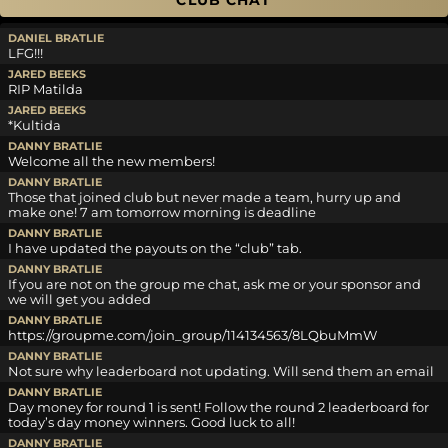
CLUB CHAT
DANIEL BRATLIE
LFG!!!
JARED BEEKS
RIP Matilda
JARED BEEKS
*Kultida
DANNY BRATLIE
Welcome all the new members!
DANNY BRATLIE
Those that joined club but never made a team, hurry up and
make one! 7 am tomorrow morning is deadline
DANNY BRATLIE
I have updated the payouts on the “club” tab.
DANNY BRATLIE
If you are not on the group me chat, ask me or your sponsor and
we will get you added
DANNY BRATLIE
https://groupme.com/join_group/114134563/8LQbuMmW
DANNY BRATLIE
Not sure why leaderboard not updating. Will send them an email
DANNY BRATLIE
Day money for round 1 is sent! Follow the round 2 leaderboard for
today’s day money winners. Good luck to all!
DANNY BRATLIE