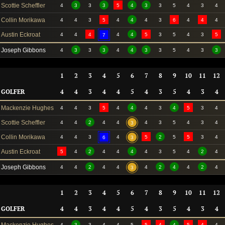
Scottie Scheffler
4
3
3
3
5
4
3
3
5
4
3
4
Collin Morikawa
4
4
3
5
4
4
4
3
6
4
4
4
Austin Eckroat
4
4
4
4
4
5
3
5
4
3
5
7
Joseph Gibbons
4
3
3
3
4
4
3
3
5
4
3
3
1
2
3
4
5
6
7
8
9
10
11
12
GOLFER
4
4
3
4
4
5
4
3
5
4
3
4
Mackenzie Hughes
4
4
3
5
4
4
4
3
4
5
3
4
Scottie Scheffler
4
4
2
4
4
4
3
5
4
3
4
3
Collin Morikawa
4
4
3
4
5
2
5
5
3
4
6
3
Austin Eckroat
5
4
2
4
4
4
4
3
5
4
2
4
Joseph Gibbons
4
4
2
4
4
4
2
4
4
2
4
3
1
2
3
4
5
6
7
8
9
10
11
12
GOLFER
4
4
3
4
4
5
4
3
5
4
3
4
4
3
3
4
4
5
5
4
4
5
4
4