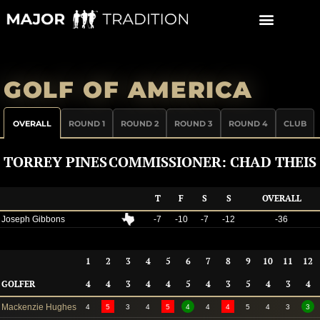
Skip
to
content
GOLF OF AMERICA
OVERALL
ROUND 1
ROUND 2
ROUND 3
ROUND 4
CLUB
TORREY PINES
COMMISSIONER: CHAD THEIS
T
F
S
S
OVERALL
Joseph Gibbons
-7
-10
-7
-12
-36
1
2
3
4
5
6
7
8
9
10
11
12
GOLFER
4
4
3
4
4
5
4
3
5
4
3
4
Mackenzie Hughes
4
5
3
4
5
4
4
4
5
4
3
3