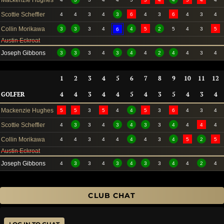
Mackenzie Hughes
Scottie Scheffler
4
4
3
4
3
6
4
3
6
4
3
4
Collin Morikawa
3
3
3
4
4
5
2
5
4
3
5
6
Austin Eckroat
Joseph Gibbons
3
3
3
4
3
4
4
2
4
4
3
4
1
2
3
4
5
6
7
8
9
10
11
12
GOLFER
4
4
3
4
4
5
4
3
5
4
3
4
Mackenzie Hughes
5
5
3
5
4
4
5
3
6
4
3
4
Scottie Scheffler
4
3
3
4
3
4
3
3
4
4
4
4
Collin Morikawa
4
4
3
4
4
4
4
3
4
5
2
5
Austin Eckroat
Joseph Gibbons
4
3
3
4
3
4
3
3
4
4
2
4
CLUB CHAT