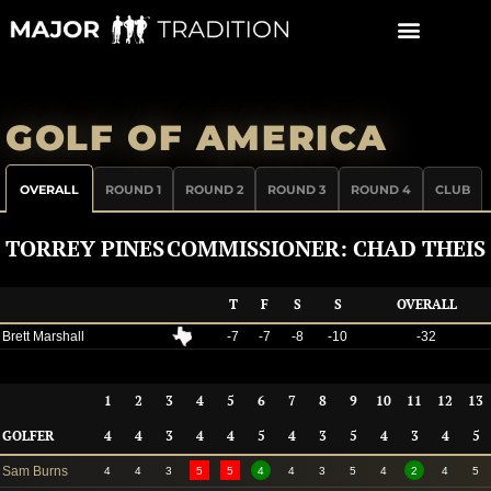
Skip
to
content
GOLF OF AMERICA
OVERALL
ROUND 1
ROUND 2
ROUND 3
ROUND 4
CLUB
TORREY PINES
COMMISSIONER: CHAD THEIS
T
F
S
S
OVERALL
Brett Marshall
-7
-7
-8
-10
-32
1
2
3
4
5
6
7
8
9
10
11
12
13
GOLFER
4
4
3
4
4
5
4
3
5
4
3
4
5
Sam Burns
4
4
3
5
5
4
4
3
5
4
2
4
5