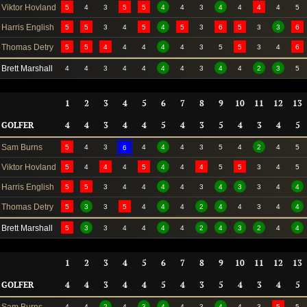
Viktor Hovland
5
4
3
5
5
4
4
3
4
4
4
4
5
Harris English
5
5
3
4
5
4
5
3
6
5
3
3
6
Thomas Detry
5
5
4
4
4
4
4
3
5
5
3
4
6
Brett Marshall
4
4
3
4
4
4
4
3
4
4
2
3
5
1
2
3
4
5
6
7
8
9
10
11
12
13
GOLFER
4
4
3
4
4
5
4
3
5
4
3
4
5
Sam Burns
5
4
3
4
4
4
3
5
4
2
4
5
6
Viktor Hovland
5
4
4
4
5
4
4
4
5
5
3
4
5
Harris English
5
5
3
4
4
4
4
3
4
3
3
4
4
Thomas Detry
5
3
3
5
4
4
4
2
4
4
3
4
4
Brett Marshall
5
3
3
4
4
4
4
2
4
3
2
4
4
1
2
3
4
5
6
7
8
9
10
11
12
13
GOLFER
4
4
3
4
4
5
4
3
5
4
3
4
5
4
4
2
4
3
4
4
3
4
4
3
5
5