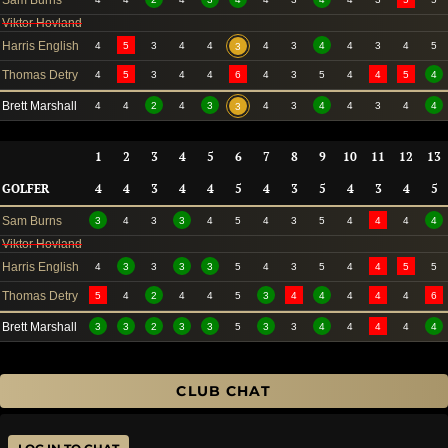
Sam Burns
Viktor Hovland
Harris English
4
5
3
4
4
4
3
4
4
3
4
5
3
Thomas Detry
4
5
3
4
4
6
4
3
5
4
4
5
4
Brett Marshall
4
4
2
4
3
4
3
4
4
3
4
4
3
1
2
3
4
5
6
7
8
9
10
11
12
13
GOLFER
4
4
3
4
4
5
4
3
5
4
3
4
5
Sam Burns
3
4
3
3
4
5
4
3
5
4
4
4
4
Viktor Hovland
Harris English
4
3
3
3
3
5
4
3
5
4
4
5
5
Thomas Detry
5
4
2
4
4
5
3
4
4
4
4
4
6
Brett Marshall
3
3
2
3
3
5
3
3
4
4
4
4
4
CLUB CHAT