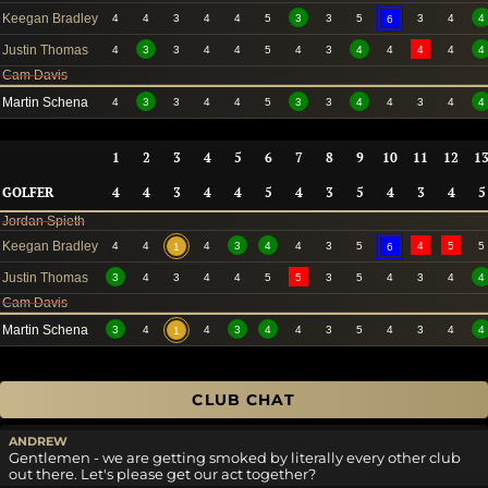
Keegan Bradley
4
4
3
4
4
5
3
3
5
3
4
4
6
Justin Thomas
4
3
3
4
4
5
4
3
4
4
4
4
4
Cam Davis
Martin Schena
4
3
3
4
4
5
3
3
4
4
3
4
4
1
2
3
4
5
6
7
8
9
10
11
12
1
GOLFER
4
4
3
4
4
5
4
3
5
4
3
4
5
Jordan Spieth
Keegan Bradley
4
4
4
3
4
4
3
5
4
5
5
1
6
Justin Thomas
3
4
3
4
4
5
5
3
5
4
3
4
4
Cam Davis
Martin Schena
3
4
4
3
4
4
3
5
4
3
4
4
1
CLUB CHAT
ANDREW
Gentlemen - we are getting smoked by literally every other club
out there. Let's please get our act together?