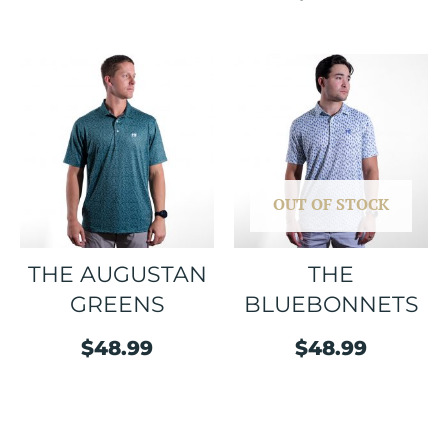
OUT OF STOCK
THE AUGUSTAN
THE
GREENS
BLUEBONNETS
$
48.99
$
48.99