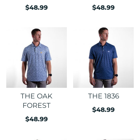
$
48.99
$
48.99
THE OAK
THE 1836
FOREST
$
48.99
$
48.99