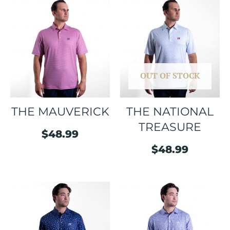
OUT OF STOCK
THE MAUVERICK
THE NATIONAL
TREASURE
$
48.99
$
48.99