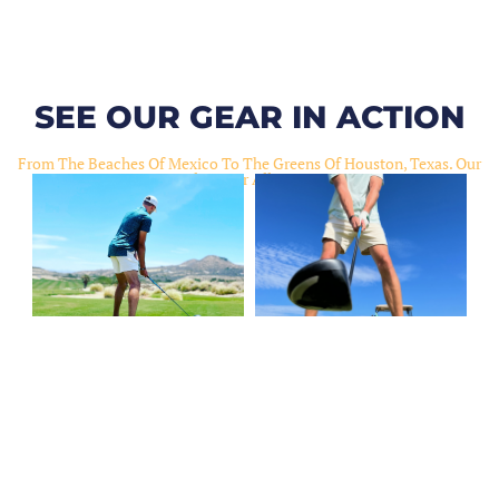
SEE OUR GEAR IN ACTION
From The Beaches Of Mexico To The Greens Of Houston, Texas. Our
Gear Slaps For All Occasions.