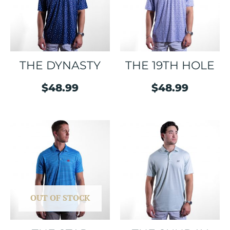
THE DYNASTY
THE 19TH HOLE
$
48.99
$
48.99
OUT OF STOCK