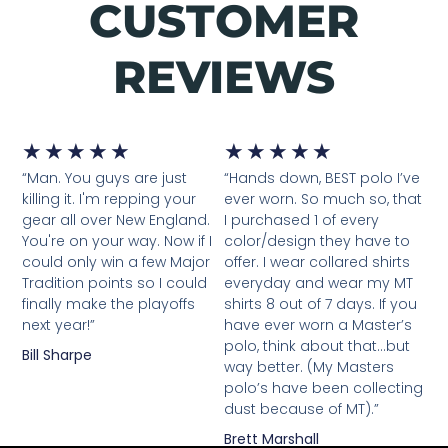
CUSTOMER
REVIEWS
Rated
Rated
★
★
★
★
★
★
★
★
★
★
“Man. You guys are just
“Hands down, BEST polo I’ve
5
5
killing it. I'm repping your
ever worn. So much so, that
out
out
gear all over New England.
I purchased 1 of every
You're on your way. Now if I
color/design they have to
of
of
could only win a few Major
offer. I wear collared shirts
5
5
Tradition points so I could
everyday and wear my MT
finally make the playoffs
shirts 8 out of 7 days. If you
next year!”
have ever worn a Master’s
polo, think about that…but
Bill Sharpe
way better. (My Masters
polo’s have been collecting
dust because of MT).”
Brett Marshall