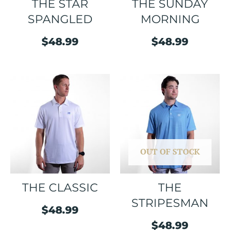
THE STAR
THE SUNDAY
SPANGLED
MORNING
$
48.99
$
48.99
OUT OF STOCK
THE CLASSIC
THE
STRIPESMAN
$
48.99
$
48.99