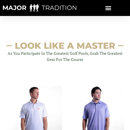
Skip
to
content
LOOK LIKE A MASTER
As You Participate In The Greatest Golf Pools, Grab The Greatest
Gear For The Course