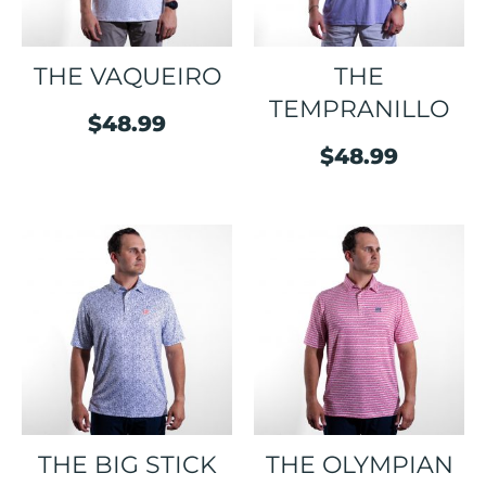
THE VAQUEIRO
THE
TEMPRANILLO
$
48.99
$
48.99
THE BIG STICK
THE OLYMPIAN